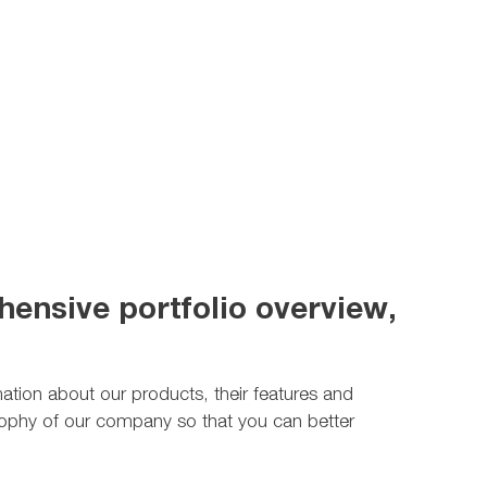
ensive portfolio overview,
rmation about our products, their features and
ilosophy of our company so that you can better