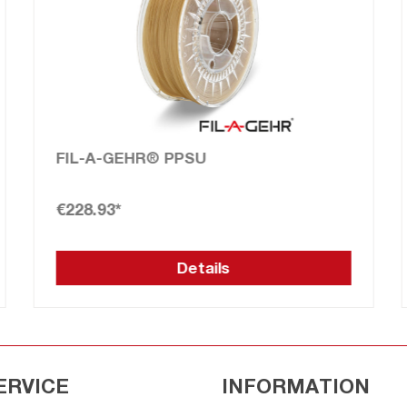
ULTEM™ 9085 FILAMENT (PEI)
From
€308.45*
Details
ERVICE
INFORMATION