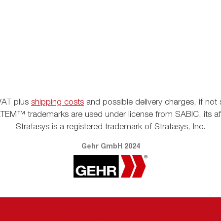
. VAT plus
shipping costs
and possible delivery charges, if not 
EM™ trademarks are used under license from SABIC, its affil
Stratasys is a registered trademark of Stratasys, Inc.
Gehr GmbH 2024
Vertrag widerrufen