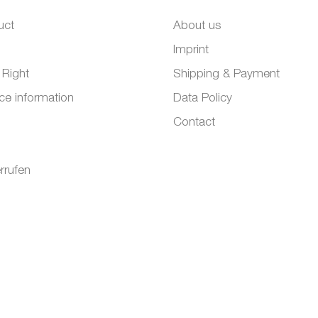
uct
About us
Imprint
 Right
Shipping & Payment
ce information
Data Policy
Contact
rrufen