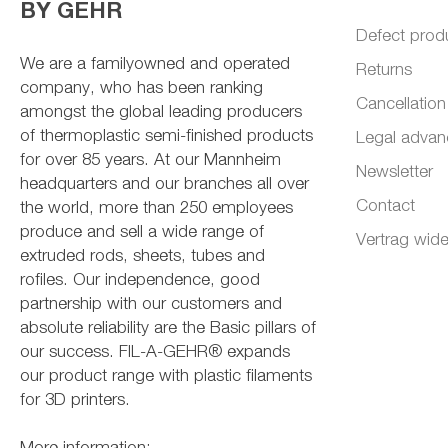
BY GEHR
Defect prod
We are a familyowned and operated
Returns
company, who has been ranking
Cancellation
amongst the global leading producers
of thermoplastic semi-finished products
Legal advan
for over 85 years. At our Mannheim
Newsletter
headquarters and our branches all over
Contact
the world, more than 250 employees
produce and sell a wide range of
Vertrag wide
extruded rods, sheets, tubes and
rofiles. Our independence, good
partnership with our customers and
absolute reliability are the Basic pillars of
our success. FIL-A-GEHR® expands
our product range with plastic filaments
for 3D printers.
More information: