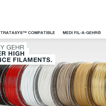
STRATASYS™ COMPATIBLE
MEDI FIL-A-GEHR®