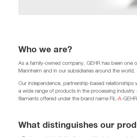
Who we are?
As a family-owned company, GEHR has been one of th
Mannheim and in our subsidiaries around the world,
Our independence, partnership-based relationships wi
a wide range of products in the processing industry
filaments offered under the brand name FIL-
A
-GEHR®
What distinguishes our pro