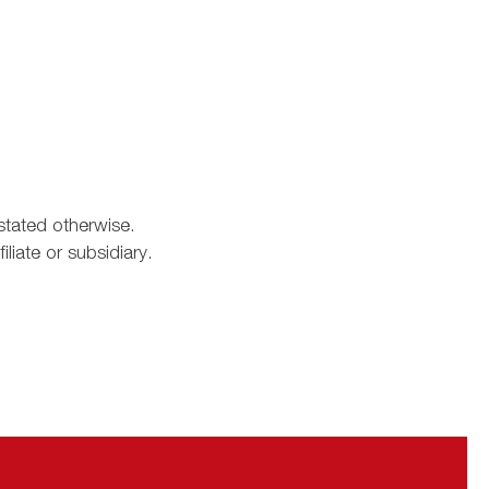
stated otherwise.
iate or subsidiary.