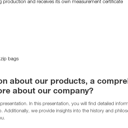
ing production and receives its own measurement certificate
 zip bags
n about our products, a compreh
more about our company?
resentation. In this presentation, you will find detailed info
lio. Additionally, we provide insights into the history and ph
ou.