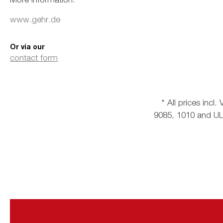
www.gehr.de
Or via our
contact form
* All prices incl
9085, 1010 and ULT