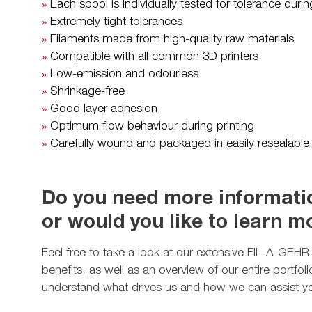
Each spool is individually tested for tolerance dur
»
Extremely tight tolerances
»
Filaments made from high-quality raw materials
»
Compatible with all common 3D printers
»
Low-emission and odourless
»
Shrinkage-free
»
Good layer adhesion
»
Optimum flow behaviour during printing
»
Carefully wound and packaged in easily resealable
»
Do you need more informatio
or would you like to learn 
Feel free to take a look at our extensive FIL-A-GEHR p
benefits, as well as an overview of our entire portfo
understand what drives us and how we can assist y