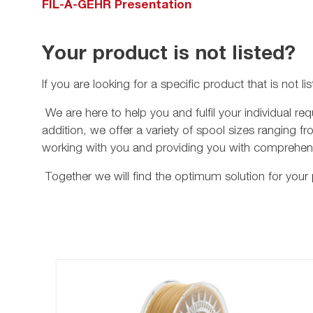
FIL-A-GEHR Presentation
Your product is not listed?
If you are looking for a specific product that is not 
eadline
We are here to help you and fulfil your individual 
addition, we offer a variety of spool sizes ranging fr
working with you and providing you with comprehens
Together we will find the optimum solution for your 