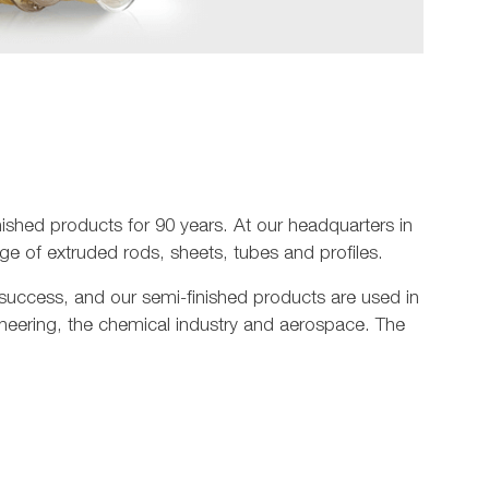
shed products for 90 years. At our headquarters in
e of extruded rods, sheets, tubes and profiles.
 success, and our semi-finished products are used in
ineering, the chemical industry and aerospace. The