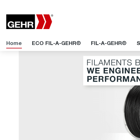
Home
ECO FIL-A-GEHR®
FIL-A-GEHR®