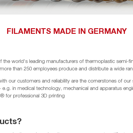
FILAMENTS MADE IN GERMANY
e world's leading manufacturers of thermoplastic semi-fini
 more than 250 employees produce and distribute a wide rang
th our customers and reliability are the cornerstones of our
 - e.g. in medical technology, mechanical and apparatus eng
 for professional 3D printing
ducts?