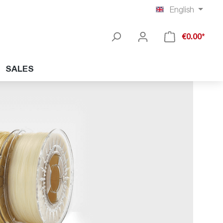
English
€0.00*
SALES