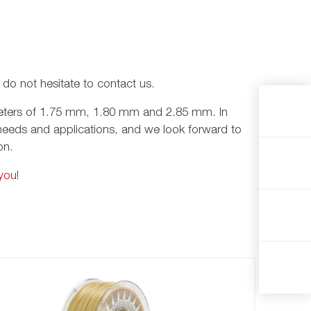
e do not hesitate to contact us.
iameters of 1.75 mm, 1.80 mm and 2.85 mm. In
nt needs and applications, and we look forward to
ion.
you!