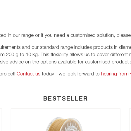
listed in our range or if you need a customised solution, pleas
requirements and our standard range includes products in d
om 200 g to 10 kg. This flexibility allows us to cover differe
ive advice on the options available for customised product
project!
Contact us
today - we look forward to
hearing from 
BESTSELLER