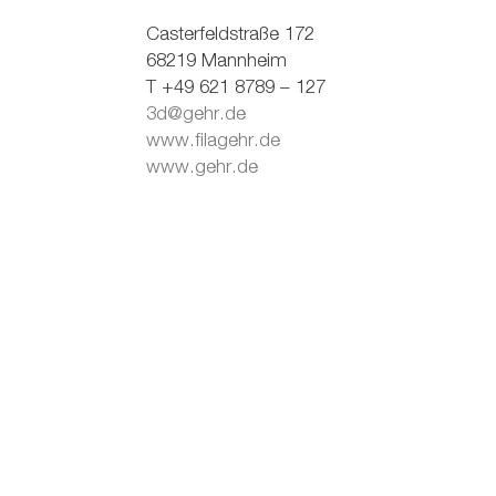
Casterfeldstraße 172
68219 Mannheim
T +49 621 8789 – 127
3d@gehr.de
www.filagehr.de
www.gehr.de