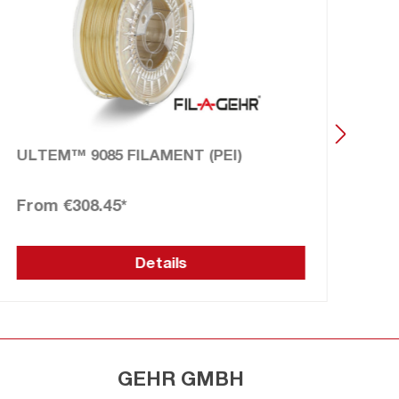
ULTEM™ 9085 FILAMENT (PEI)
UL
€308.45*
€2
Details
GEHR GMBH