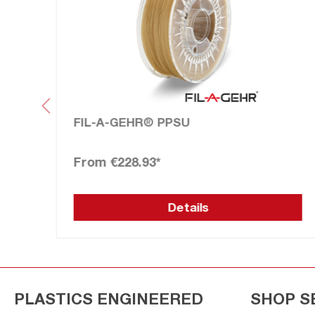
FIL-A-GEHR® PPSU
€228.93*
Details
PLASTICS ENGINEERED
SHOP S