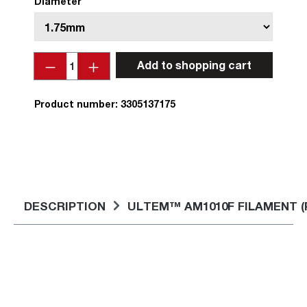
Diameter
Quantity
Add to shopping cart
Product number:
3305137175
DESCRIPTION
ULTEM™ AM1010F FILAMENT (