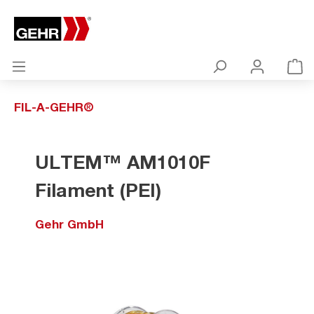
FIL-A-GEHR®
ULTEM™ AM1010F
Filament (PEI)
Gehr GmbH