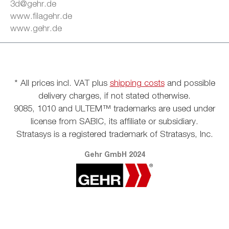
3d@gehr.de
www.filagehr.de
www.gehr.de
* All prices incl. VAT plus
shipping costs
and possible
delivery charges, if not stated otherwise.
9085, 1010 and ULTEM™ trademarks are used under
license from SABIC, its affiliate or subsidiary.
Stratasys is a registered trademark of Stratasys, Inc.
Gehr GmbH 2024