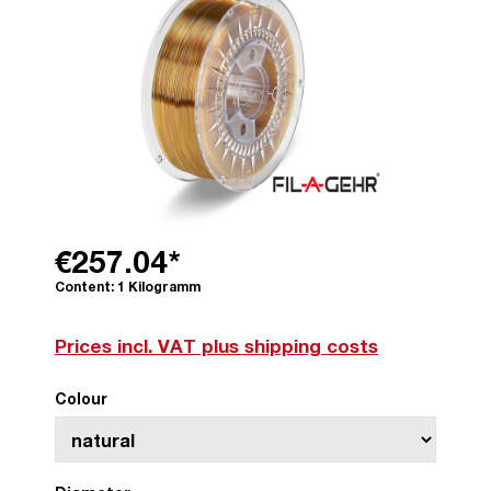
€257.04*
Content:
1 Kilogramm
Prices incl. VAT plus shipping costs
Colour