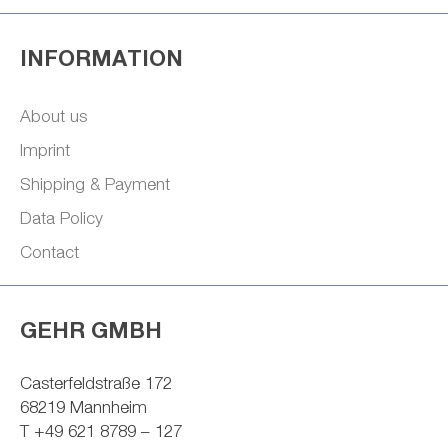
INFORMATION
About us
Imprint
Shipping & Payment
Data Policy
Contact
GEHR GMBH
Casterfeldstraße 172
68219 Mannheim
T +49 621 8789 – 127