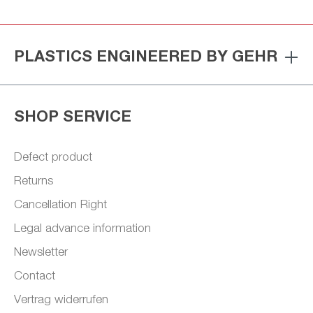
PLASTICS ENGINEERED BY GEHR
SHOP SERVICE
Defect product
Returns
Cancellation Right
Legal advance information
Newsletter
Contact
Vertrag widerrufen