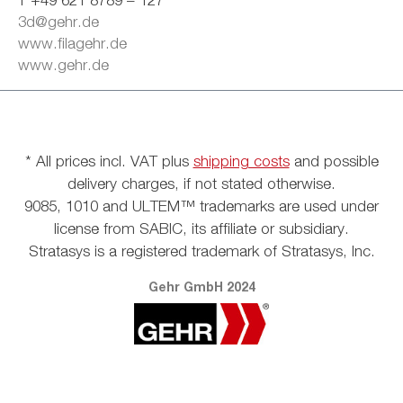
3d@gehr.de
www.filagehr.de
www.gehr.de
* All prices incl. VAT plus
shipping costs
and possible
delivery charges, if not stated otherwise.
9085, 1010 and ULTEM™ trademarks are used under
license from SABIC, its affiliate or subsidiary.
Stratasys is a registered trademark of Stratasys, Inc.
Gehr GmbH 2024