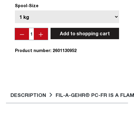
Spool-Size
Quantity
Add to shopping cart
Product number:
2601130952
DESCRIPTION
FIL-A-GEHR® PC-FR IS A F