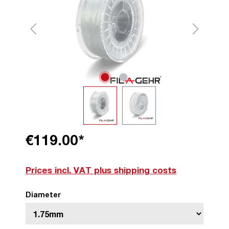
€119.00*
Prices incl. VAT plus shipping costs
Diameter