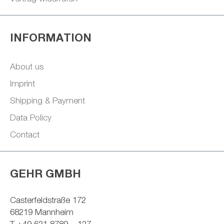
INFORMATION
About us
Imprint
Shipping & Payment
Data Policy
Contact
GEHR GMBH
Casterfeldstraße 172
68219 Mannheim
T +49 621 8789 – 127