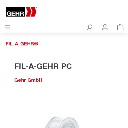
FIL-A-GEHR®
FIL-A-GEHR PC
Gehr GmbH