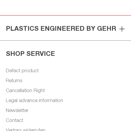
PLASTICS ENGINEERED BY GEHR
SHOP SERVICE
Defect product
Returns
Cancellation Right
Legal advance information
Newsletter
Contact
Vertrag widerrufen