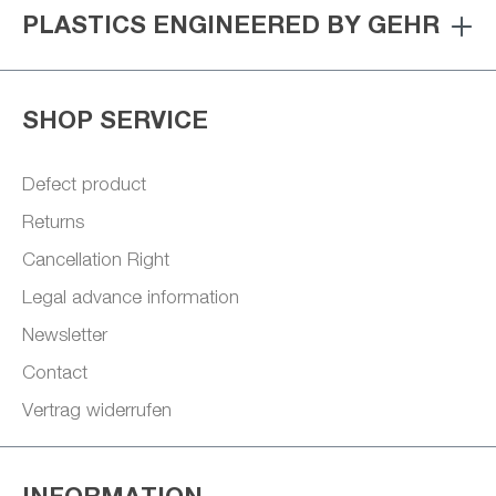
PLASTICS ENGINEERED BY GEHR
SHOP SERVICE
Defect product
Returns
Cancellation Right
Legal advance information
Newsletter
Contact
Vertrag widerrufen
INFORMATION