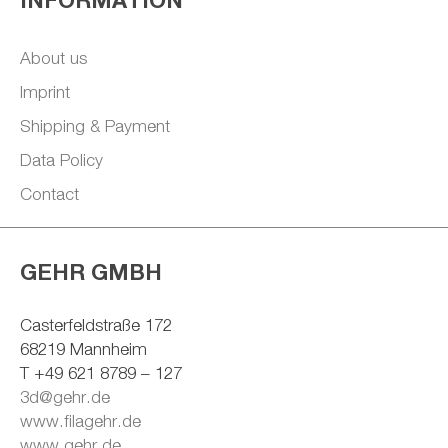
About us
Imprint
Shipping & Payment
Data Policy
Contact
GEHR GMBH
Casterfeldstraße 172
68219 Mannheim
T +49 621 8789 – 127
3d@gehr.de
www.filagehr.de
www.gehr.de