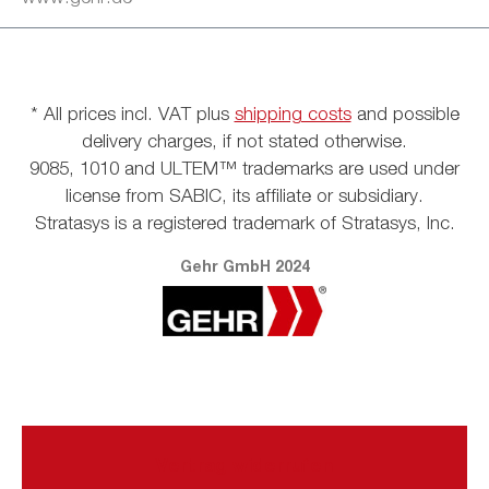
* All prices incl. VAT plus
shipping costs
and possible
delivery charges, if not stated otherwise.
9085, 1010 and ULTEM™ trademarks are used under
license from SABIC, its affiliate or subsidiary.
Stratasys is a registered trademark of Stratasys, Inc.
Gehr GmbH 2024
Vertrag widerrufen