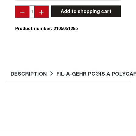
Quantity
Add to shopping cart
Product number:
2105051285
DESCRIPTION
FIL-A-GEHR PC®IS A POLYC