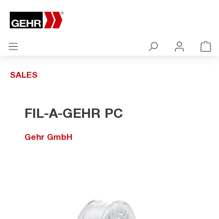
SALES
FIL-A-GEHR PC
Gehr GmbH