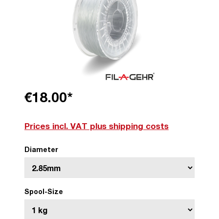
€18.00*
Prices incl. VAT plus shipping costs
Diameter
Spool-Size